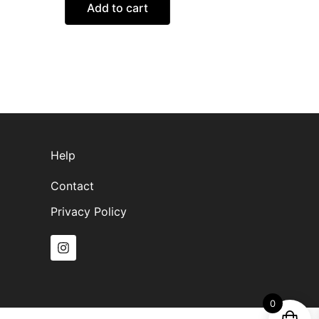
Add to cart
Help
Contact
Privacy Policy
I
n
s
t
a
g
0
r