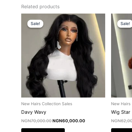
Related products
Original
Current
price
price
Sale!
Sale!
Sale!
Sale!
was:
is:
NGN70,000.00.
NGN60,000.00.
New Hairs Collection Sales
New Hairs 
Davy Wavy
Wig Star
NGN
70,000.00
NGN
60,000.00
NGN
62,0