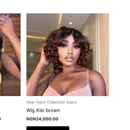
Current
price
is:
.
NGN29,000.00.
New Hairs Collection Sales
Wig Kiki brown
0
NGN
24,000.00