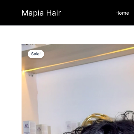
Skip
Mapia Hair
to
Home
content
Sale!