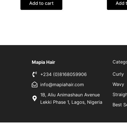
Add to cart
Add t
Catego
Mapia Hair
Curly
+234 (0)8168059906
Wavy
info@mapiahair.com
Straig
1B, Aliu Animashaun Avenue
Lekki Phase 1, Lagos, Nigeria
Best S