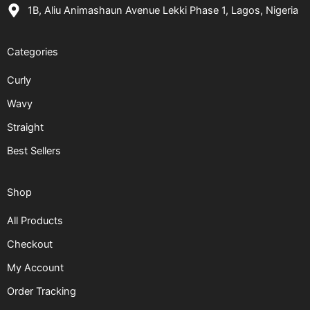
1B, Aliu Animashaun Avenue Lekki Phase 1, Lagos, Nigeria
Categories
Curly
Wavy
Straight
Best Sellers
Shop
All Products
Checkout
My Account
Order Tracking