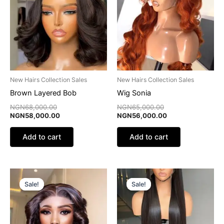
NGN68,000.00.
NGN58,000.00.
NGN65,000.00.
NGN56,000.00.
New Hairs Collection Sales
New Hairs Collection Sales
Brown Layered Bob
Wig Sonia
NGN
68,000.00
NGN
65,000.00
NGN
58,000.00
NGN
56,000.00
Add to cart
Add to cart
Original
Current
Original
Current
price
price
price
price
Sale!
Sale!
Sale!
Sale!
was:
is:
was:
is:
NGN55,000.00.
NGN30,000.00.
NGN68,000.00.
NGN55,000.00.