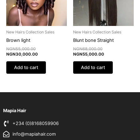
New Hairs Collection Sales
New Hairs Collection Sales
Brown light
Blunt bone Straight
NGN
55,000.00
NGN
68,000.00
NGN
30,000.00
NGN
55,000.00
Add to cart
Add to cart
Mapia Hair
+234 (0)8168059906
info@mapiahair.com