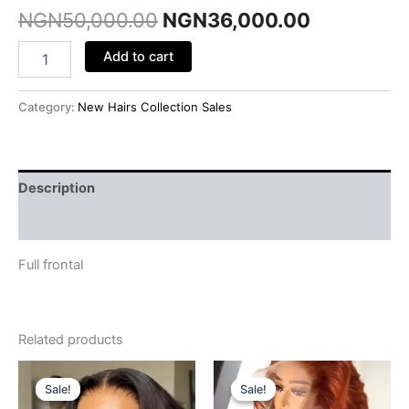
NGN
50,000.00
NGN
36,000.00
Add to cart
Category:
New Hairs Collection Sales
Description
Reviews (0)
Full frontal
Related products
Original
Current
Original
Current
price
price
price
price
Sale!
Sale!
Sale!
Sale!
was:
is:
was:
is: