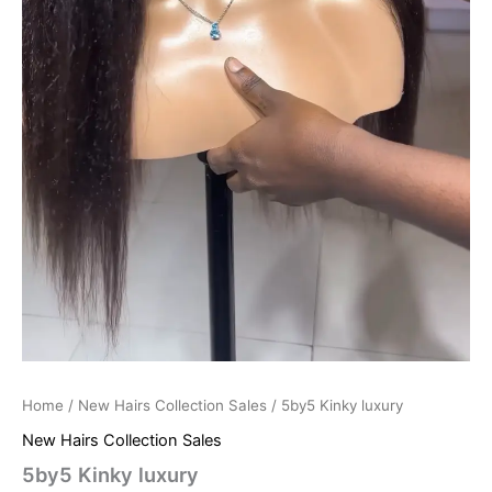
Home
/
New Hairs Collection Sales
/ 5by5 Kinky luxury
New Hairs Collection Sales
5by5 Kinky luxury